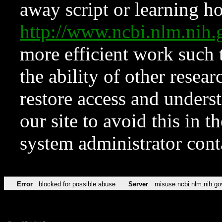
away script or learning how
http://www.ncbi.nlm.ni
more efficient work such 
the ability of other resear
restore access and underst
our site to avoid this in t
system administrator con
Error
blocked for possible abuse
Server
misuse.ncbi.nlm.nih.go