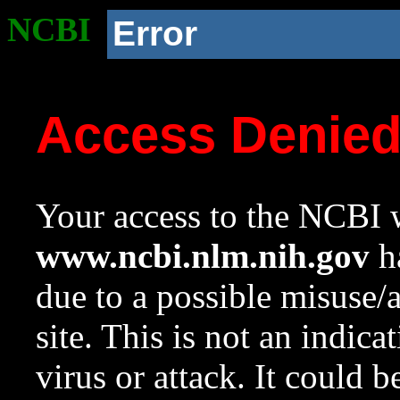
NCBI
Error
Access Denie
Your access to the NCBI w
www.ncbi.nlm.nih.gov
ha
due to a possible misuse/
site. This is not an indica
virus or attack. It could 