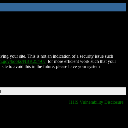
ing your site. This is not an indication of a security issue such
nih.gov/books/NBK25497/
, for more efficient work such that your
 site to avoid this in the future, please have your system
T
HHS Vulnerability Disclosure