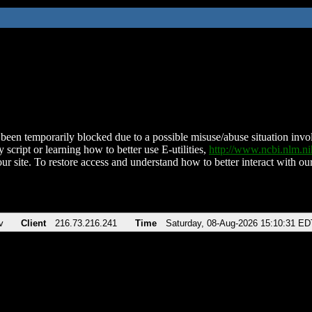
been temporarily blocked due to a possible misuse/abuse situation involv
 script or learning how to better use E-utilities,
http://www.ncbi.nlm.
ur site. To restore access and understand how to better interact with our
v
Client
216.73.216.241
Time
Saturday, 08-Aug-2026 15:10:31 ED