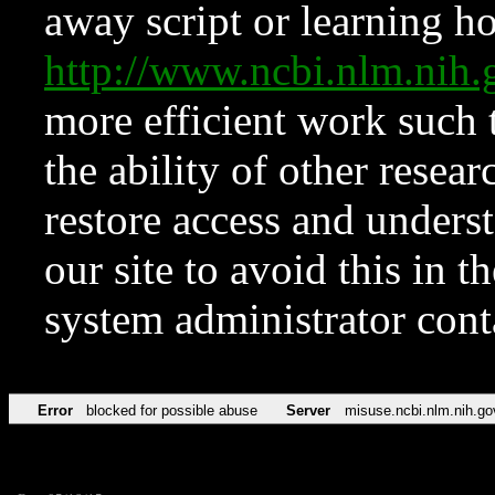
away script or learning how
http://www.ncbi.nlm.ni
more efficient work such 
the ability of other resear
restore access and underst
our site to avoid this in t
system administrator con
Error
blocked for possible abuse
Server
misuse.ncbi.nlm.nih.go