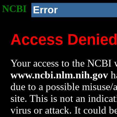
NCBI
Error
Access Denie
Your access to the NCBI w
www.ncbi.nlm.nih.gov
ha
due to a possible misuse/
site. This is not an indica
virus or attack. It could 