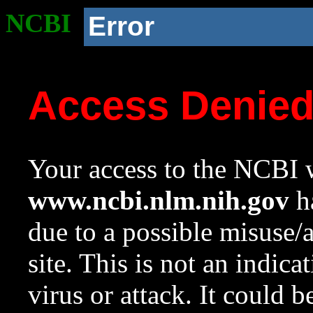
NCBI
Error
Access Denie
Your access to the NCBI w
www.ncbi.nlm.nih.gov
ha
due to a possible misuse/
site. This is not an indica
virus or attack. It could 