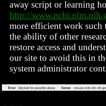
away script or learning how
http://www.ncbi.nlm.ni
more efficient work such 
the ability of other resear
restore access and underst
our site to avoid this in t
system administrator con
Error
blocked for possible abuse
Server
misuse.ncbi.nlm.nih.go