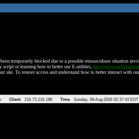
been temporarily blocked due to a possible misuse/abuse situation involv
 script or learning how to better use E-utilities,
http://www.ncbi.nlm.
ur site. To restore access and understand how to better interact with our
v
Client
216.73.216.199
Time
Sunday, 09-Aug-2026 02:37:43 EDT