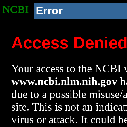
NCBI
Error
Access Denie
Your access to the NCBI w
www.ncbi.nlm.nih.gov
ha
due to a possible misuse/
site. This is not an indica
virus or attack. It could 