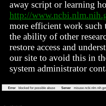
away script or learning how
http://www.ncbi.nlm.ni
more efficient work such 
the ability of other resear
restore access and underst
our site to avoid this in t
system administrator con
Error
blocked for possible abuse
Server
misuse.ncbi.nlm.nih.go