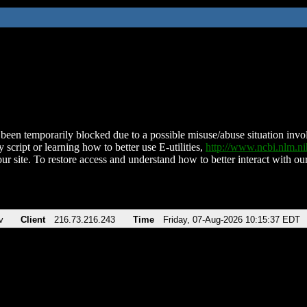
been temporarily blocked due to a possible misuse/abuse situation involv
 script or learning how to better use E-utilities,
http://www.ncbi.nlm.
ur site. To restore access and understand how to better interact with our
v
Client
216.73.216.243
Time
Friday, 07-Aug-2026 10:15:37 EDT