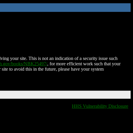
ing your site. This is not an indication of a security issue such
nih.gov/books/NBK25497/
, for more efficient work such that your
 site to avoid this in the future, please have your system
HHS Vulnerability Disclosure