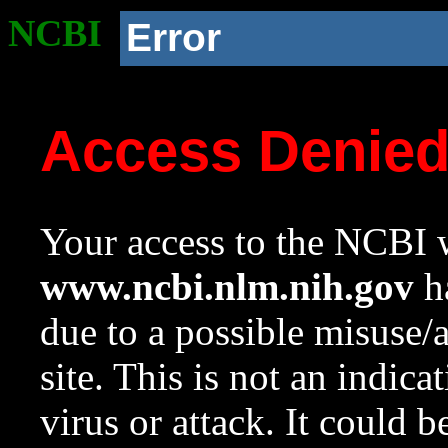
NCBI
Error
Access Denie
Your access to the NCBI w
www.ncbi.nlm.nih.gov
ha
due to a possible misuse/
site. This is not an indica
virus or attack. It could 