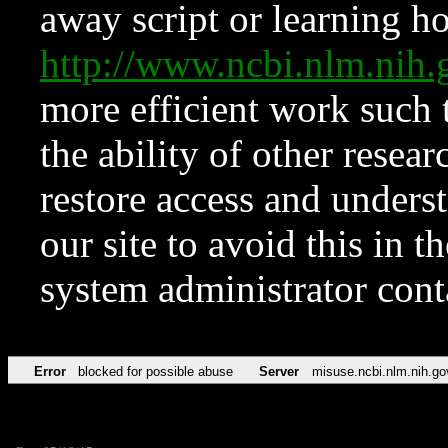
away script or learning how
http://www.ncbi.nlm.ni
more efficient work such 
the ability of other resear
restore access and underst
our site to avoid this in t
system administrator con
Error
blocked for possible abuse
Server
misuse.ncbi.nlm.nih.go