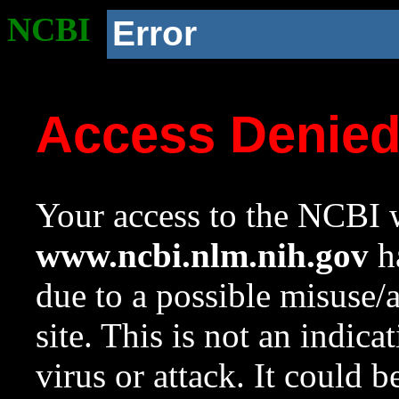
NCBI
Error
Access Denie
Your access to the NCBI w
www.ncbi.nlm.nih.gov
ha
due to a possible misuse/
site. This is not an indica
virus or attack. It could 