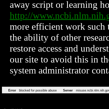
away script or learning how
http://www.ncbi.nlm.ni
more efficient work such 
the ability of other resear
restore access and underst
our site to avoid this in t
system administrator con
Error
blocked for possible abuse
Server
misuse.ncbi.nlm.nih.go