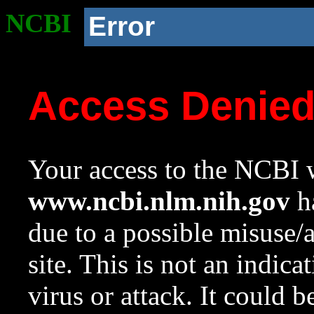
NCBI
Error
Access Denie
Your access to the NCBI w
www.ncbi.nlm.nih.gov
ha
due to a possible misuse/
site. This is not an indica
virus or attack. It could 