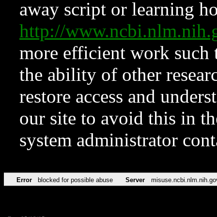
away script or learning how
http://www.ncbi.nlm.ni
more efficient work such 
the ability of other resear
restore access and underst
our site to avoid this in t
system administrator con
Error
blocked for possible abuse
Server
misuse.ncbi.nlm.nih.go