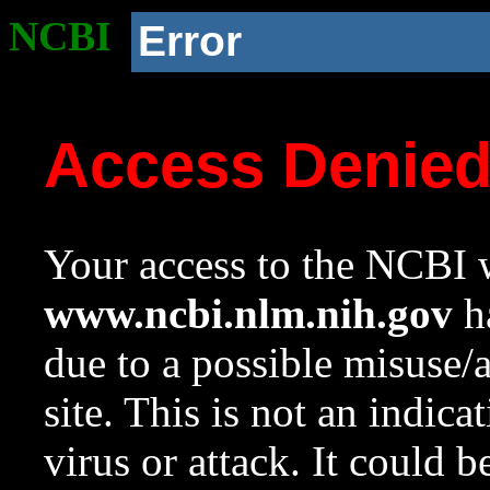
NCBI
Error
Access Denie
Your access to the NCBI w
www.ncbi.nlm.nih.gov
ha
due to a possible misuse/
site. This is not an indica
virus or attack. It could 