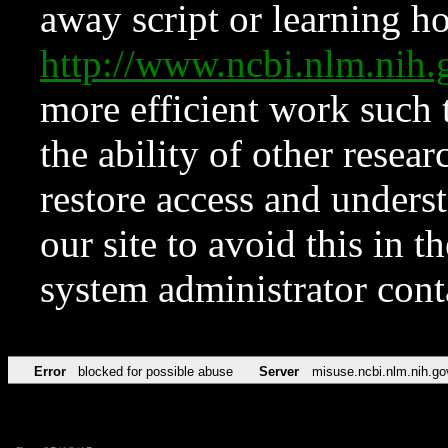
away script or learning how
http://www.ncbi.nlm.ni
more efficient work such 
the ability of other resear
restore access and underst
our site to avoid this in t
system administrator con
Error
blocked for possible abuse
Server
misuse.ncbi.nlm.nih.go