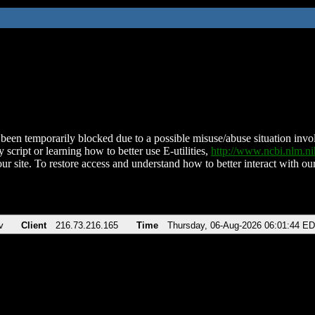
been temporarily blocked due to a possible misuse/abuse situation involv
 script or learning how to better use E-utilities,
http://www.ncbi.nlm.
ur site. To restore access and understand how to better interact with our
v
Client
216.73.216.165
Time
Thursday, 06-Aug-2026 06:01:44 E