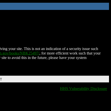
ing your site. This is not an indication of a security issue such
nih.gov/books/NBK25497/
, for more efficient work such that your
 site to avoid this in the future, please have your system
DT
HHS Vulnerability Disclosure