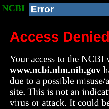
NCBI
Error
Access Denie
Your access to the NCBI w
www.ncbi.nlm.nih.gov
ha
due to a possible misuse/
site. This is not an indica
virus or attack. It could 