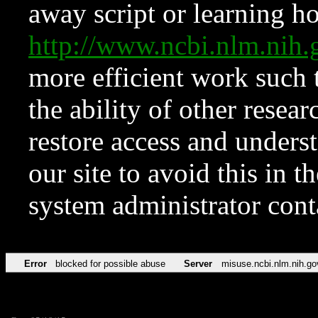
away script or learning how
http://www.ncbi.nlm.ni
more efficient work such 
the ability of other resear
restore access and underst
our site to avoid this in t
system administrator con
Error
blocked for possible abuse
Server
misuse.ncbi.nlm.nih.go