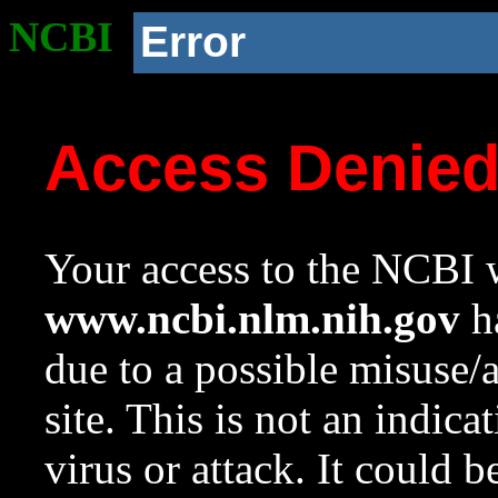
NCBI
Error
Access Denie
Your access to the NCBI w
www.ncbi.nlm.nih.gov
ha
due to a possible misuse/
site. This is not an indica
virus or attack. It could 