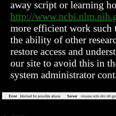
away script or learning how
http://www.ncbi.nlm.ni
more efficient work such 
the ability of other resear
restore access and underst
our site to avoid this in t
system administrator con
Error
blocked for possible abuse
Server
misuse.ncbi.nlm.nih.go