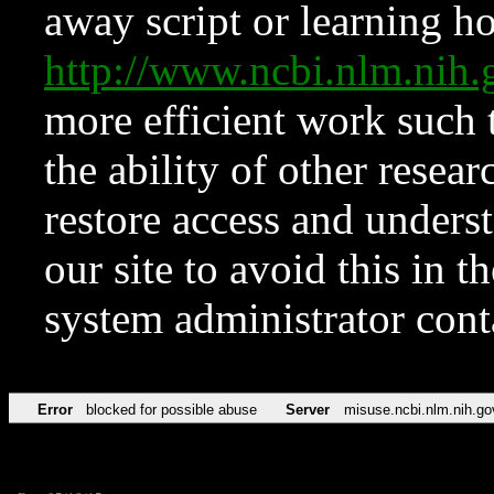
away script or learning how
http://www.ncbi.nlm.ni
more efficient work such 
the ability of other resear
restore access and underst
our site to avoid this in t
system administrator con
Error
blocked for possible abuse
Server
misuse.ncbi.nlm.nih.go