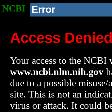
NCBI
Error
Access Denie
Your access to the NCBI w
www.ncbi.nlm.nih.gov
ha
due to a possible misuse/
site. This is not an indica
virus or attack. It could 