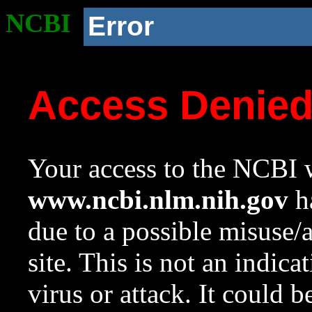
NCBI
Error
Access Denie
Your access to the NCBI w
www.ncbi.nlm.nih.gov
ha
due to a possible misuse/
site. This is not an indica
virus or attack. It could 