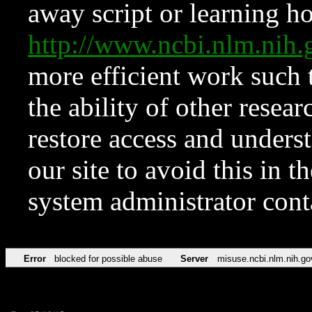
away script or learning how
http://www.ncbi.nlm.ni
more efficient work such 
the ability of other resear
restore access and underst
our site to avoid this in t
system administrator con
Error
blocked for possible abuse
Server
misuse.ncbi.nlm.nih.go