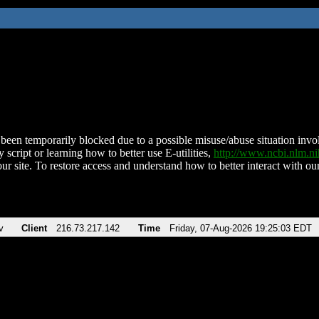
been temporarily blocked due to a possible misuse/abuse situation involv
 script or learning how to better use E-utilities,
http://www.ncbi.nlm.
ur site. To restore access and understand how to better interact with our
v
Client
216.73.217.142
Time
Friday, 07-Aug-2026 19:25:03 EDT