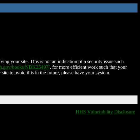
ing your site. This is not an indication of a security issue such
nih.gov/books/NBK25497/
, for more efficient work such that your
 site to avoid this in the future, please have your system
HHS Vulnerability Disclosure