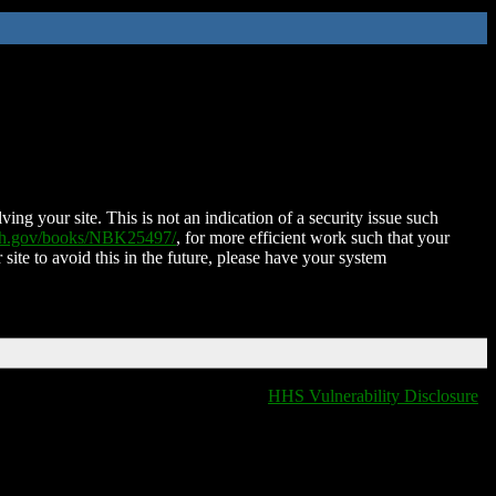
ing your site. This is not an indication of a security issue such
nih.gov/books/NBK25497/
, for more efficient work such that your
 site to avoid this in the future, please have your system
HHS Vulnerability Disclosure