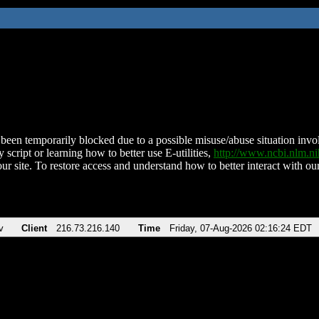
been temporarily blocked due to a possible misuse/abuse situation involv
 script or learning how to better use E-utilities,
http://www.ncbi.nlm.
ur site. To restore access and understand how to better interact with our
v
Client
216.73.216.140
Time
Friday, 07-Aug-2026 02:16:24 EDT