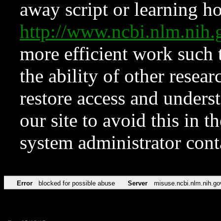
away script or learning how
http://www.ncbi.nlm.ni
more efficient work such 
the ability of other resear
restore access and underst
our site to avoid this in t
system administrator con
Error
blocked for possible abuse
Server
misuse.ncbi.nlm.nih.go