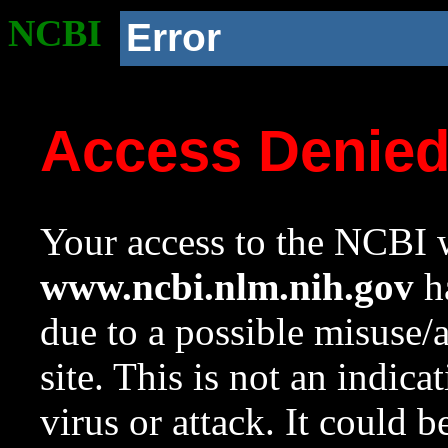
NCBI
Error
Access Denie
Your access to the NCBI w
www.ncbi.nlm.nih.gov
ha
due to a possible misuse/
site. This is not an indica
virus or attack. It could 