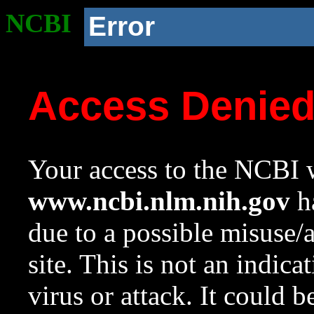
NCBI
Error
Access Denie
Your access to the NCBI w
www.ncbi.nlm.nih.gov
ha
due to a possible misuse/
site. This is not an indica
virus or attack. It could 