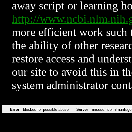
away script or learning how
http://www.ncbi.nlm.ni
more efficient work such 
the ability of other resear
restore access and underst
our site to avoid this in t
system administrator con
Error
blocked for possible abuse
Server
misuse.ncbi.nlm.nih.go