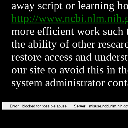
away script or learning how
http://www.ncbi.nlm.ni
more efficient work such 
the ability of other resear
restore access and underst
our site to avoid this in t
system administrator con
Error
blocked for possible abuse
Server
misuse.ncbi.nlm.nih.go