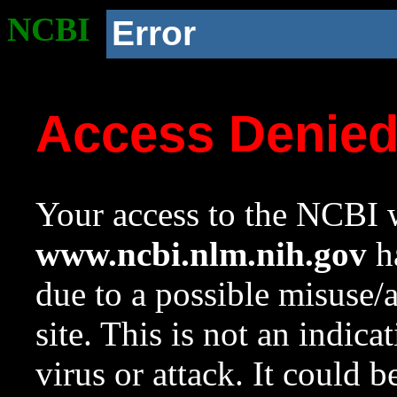
NCBI
Error
Access Denie
Your access to the NCBI w
www.ncbi.nlm.nih.gov
ha
due to a possible misuse/
site. This is not an indica
virus or attack. It could 