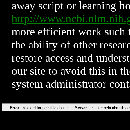
away script or learning how
http://www.ncbi.nlm.ni
more efficient work such 
the ability of other resear
restore access and underst
our site to avoid this in t
system administrator con
Error
blocked for possible abuse
Server
misuse.ncbi.nlm.nih.go