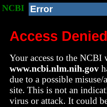
NCBI
Error
Access Denie
Your access to the NCBI w
www.ncbi.nlm.nih.gov
ha
due to a possible misuse/
site. This is not an indica
virus or attack. It could 