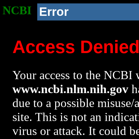
NCBI
Error
Access Denie
Your access to the NCBI w
www.ncbi.nlm.nih.gov
ha
due to a possible misuse/
site. This is not an indica
virus or attack. It could 