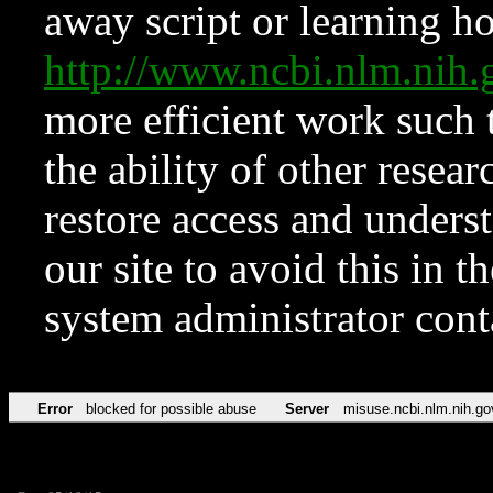
away script or learning how
http://www.ncbi.nlm.ni
more efficient work such 
the ability of other resear
restore access and underst
our site to avoid this in t
system administrator con
Error
blocked for possible abuse
Server
misuse.ncbi.nlm.nih.go