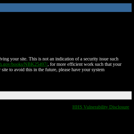
ing your site. This is not an indication of a security issue such
nih.gov/books/NBK25497/
, for more efficient work such that your
 site to avoid this in the future, please have your system
HHS Vulnerability Disclosure