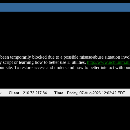
been temporarily blocked due to a possible misuse/abuse situation involv
 script or learning how to better use E-utilities,
http://www.ncbi.nlm.
ur site. To restore access and understand how to better interact with our
v
Client
216.73.217.84
Time
Friday, 07-Aug-2026 12:02:42 EDT