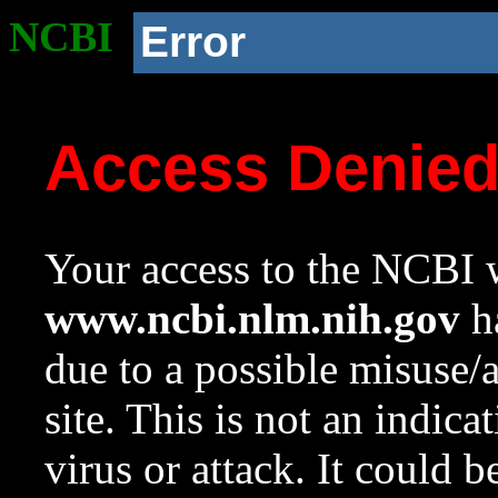
NCBI
Error
Access Denie
Your access to the NCBI w
www.ncbi.nlm.nih.gov
ha
due to a possible misuse/
site. This is not an indica
virus or attack. It could 