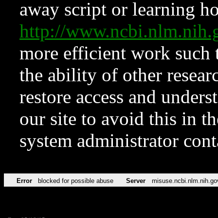
away script or learning how
http://www.ncbi.nlm.ni
more efficient work such 
the ability of other resear
restore access and underst
our site to avoid this in t
system administrator con
Error
blocked for possible abuse
Server
misuse.ncbi.nlm.nih.go