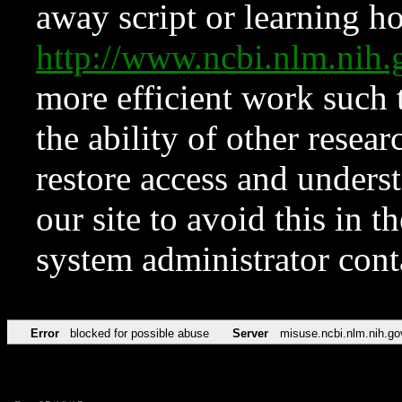
away script or learning how
http://www.ncbi.nlm.ni
more efficient work such 
the ability of other resear
restore access and underst
our site to avoid this in t
system administrator con
Error
blocked for possible abuse
Server
misuse.ncbi.nlm.nih.go