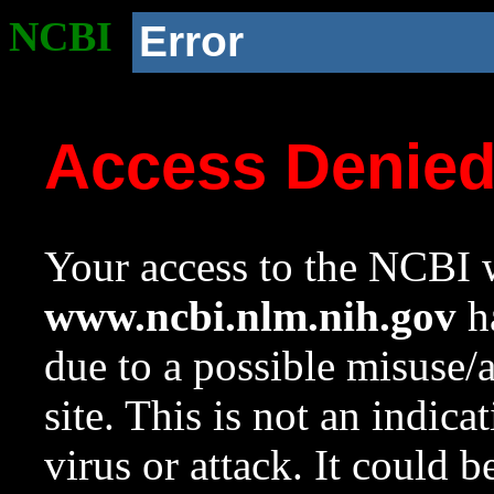
NCBI
Error
Access Denie
Your access to the NCBI w
www.ncbi.nlm.nih.gov
ha
due to a possible misuse/
site. This is not an indica
virus or attack. It could 