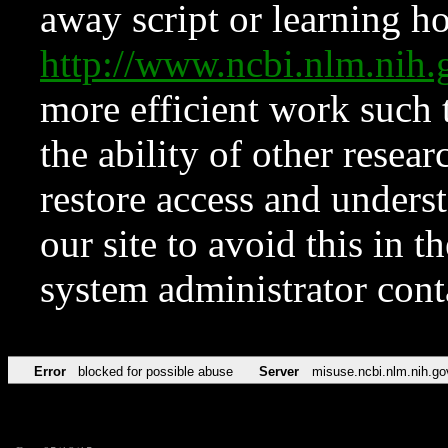
away script or learning how
http://www.ncbi.nlm.ni
more efficient work such 
the ability of other resear
restore access and underst
our site to avoid this in t
system administrator con
Error
blocked for possible abuse
Server
misuse.ncbi.nlm.nih.go