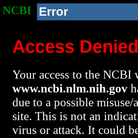
NCBI
Error
Access Denie
Your access to the NCBI w
www.ncbi.nlm.nih.gov
ha
due to a possible misuse/
site. This is not an indica
virus or attack. It could 