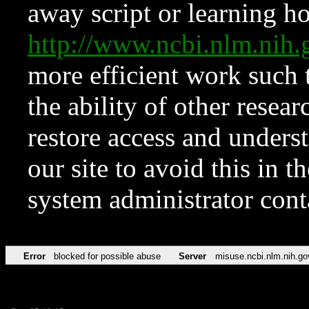
away script or learning how
http://www.ncbi.nlm.ni
more efficient work such 
the ability of other resear
restore access and underst
our site to avoid this in t
system administrator con
Error
blocked for possible abuse
Server
misuse.ncbi.nlm.nih.go