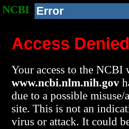
NCBI
Error
Access Denie
Your access to the NCBI w
www.ncbi.nlm.nih.gov
ha
due to a possible misuse/
site. This is not an indica
virus or attack. It could 