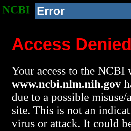
NCBI
Error
Access Denie
Your access to the NCBI w
www.ncbi.nlm.nih.gov
ha
due to a possible misuse/
site. This is not an indica
virus or attack. It could 