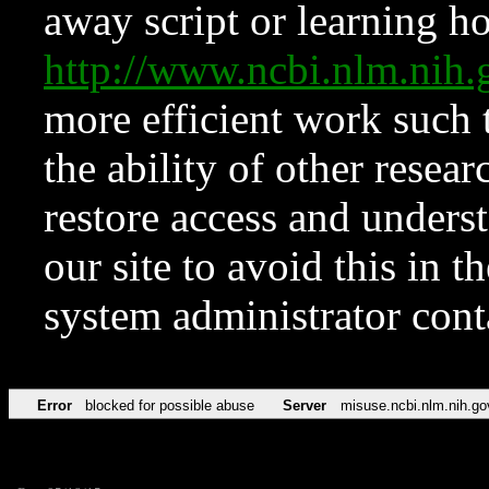
away script or learning how
http://www.ncbi.nlm.ni
more efficient work such 
the ability of other resear
restore access and underst
our site to avoid this in t
system administrator con
Error
blocked for possible abuse
Server
misuse.ncbi.nlm.nih.go