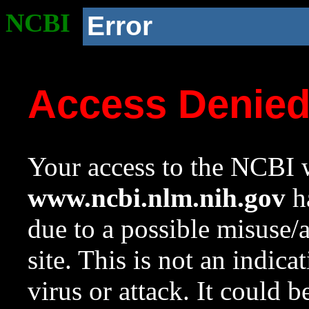
NCBI
Error
Access Denie
Your access to the NCBI w
www.ncbi.nlm.nih.gov
ha
due to a possible misuse/
site. This is not an indica
virus or attack. It could 