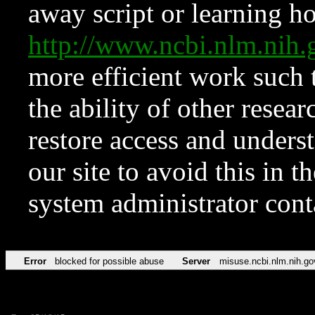
away script or learning how
http://www.ncbi.nlm.ni
more efficient work such 
the ability of other resear
restore access and underst
our site to avoid this in t
system administrator con
Error
blocked for possible abuse
Server
misuse.ncbi.nlm.nih.go