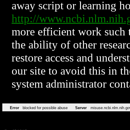
away script or learning how
http://www.ncbi.nlm.ni
more efficient work such 
the ability of other resear
restore access and underst
our site to avoid this in t
system administrator con
Error
blocked for possible abuse
Server
misuse.ncbi.nlm.nih.go