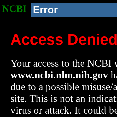
NCBI
Error
Access Denie
Your access to the NCBI w
www.ncbi.nlm.nih.gov
ha
due to a possible misuse/
site. This is not an indica
virus or attack. It could 