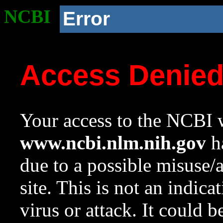
NCBI
Error
Access Denie
Your access to the NCBI w
www.ncbi.nlm.nih.gov
ha
due to a possible misuse/
site. This is not an indica
virus or attack. It could 