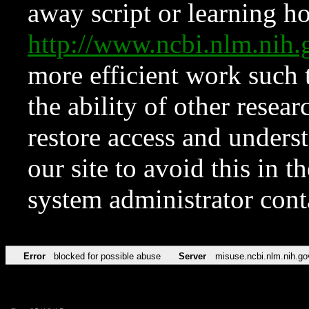
away script or learning how
http://www.ncbi.nlm.ni
more efficient work such 
the ability of other resear
restore access and underst
our site to avoid this in t
system administrator con
Error
blocked for possible abuse
Server
misuse.ncbi.nlm.nih.go