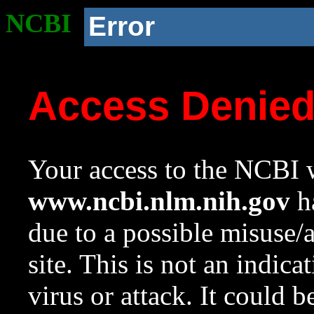
NCBI
Error
Access Denie
Your access to the NCBI w
www.ncbi.nlm.nih.gov
ha
due to a possible misuse/
site. This is not an indica
virus or attack. It could 