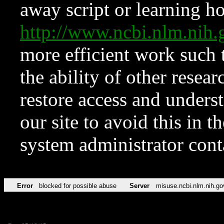
away script or learning how
http://www.ncbi.nlm.ni
more efficient work such 
the ability of other resear
restore access and underst
our site to avoid this in t
system administrator con
Error
blocked for possible abuse
Server
misuse.ncbi.nlm.nih.go