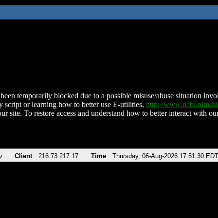
been temporarily blocked due to a possible misuse/abuse situation involv
 script or learning how to better use E-utilities,
http://www.ncbi.nlm.
ur site. To restore access and understand how to better interact with our
v
Client
216.73.217.17
Time
Thursday, 06-Aug-2026 17:51:30 ED