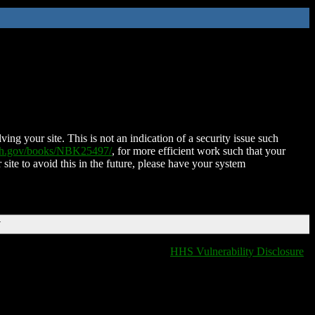
ing your site. This is not an indication of a security issue such
nih.gov/books/NBK25497/
, for more efficient work such that your
 site to avoid this in the future, please have your system
T
HHS Vulnerability Disclosure