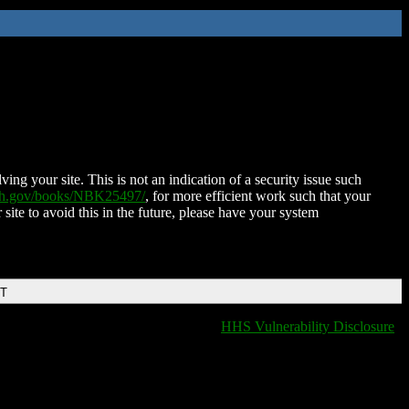
ing your site. This is not an indication of a security issue such
nih.gov/books/NBK25497/
, for more efficient work such that your
 site to avoid this in the future, please have your system
DT
HHS Vulnerability Disclosure