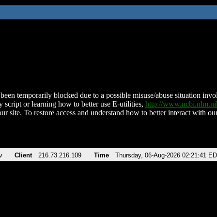
been temporarily blocked due to a possible misuse/abuse situation involv
 script or learning how to better use E-utilities,
http://www.ncbi.nlm.
ur site. To restore access and understand how to better interact with our
v
Client
216.73.216.109
Time
Thursday, 06-Aug-2026 02:21:41 E