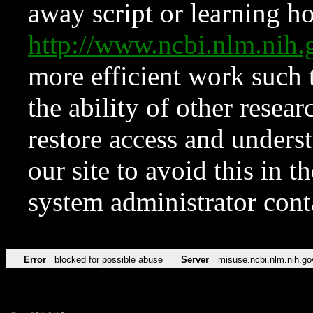
away script or learning how
http://www.ncbi.nlm.ni
more efficient work such 
the ability of other resear
restore access and underst
our site to avoid this in t
system administrator con
Error
blocked for possible abuse
Server
misuse.ncbi.nlm.nih.go