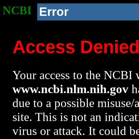
NCBI
Error
Access Denie
Your access to the NCBI w
www.ncbi.nlm.nih.gov
ha
due to a possible misuse/
site. This is not an indica
virus or attack. It could 