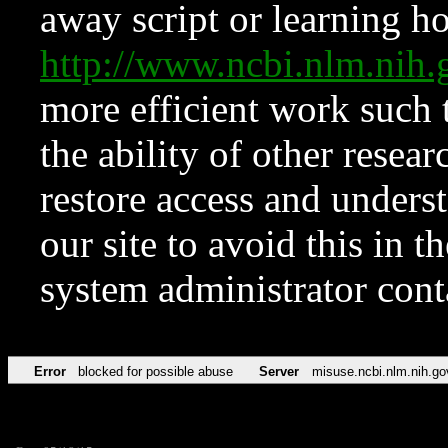
away script or learning how
http://www.ncbi.nlm.ni
more efficient work such 
the ability of other resear
restore access and underst
our site to avoid this in t
system administrator con
Error
blocked for possible abuse
Server
misuse.ncbi.nlm.nih.go