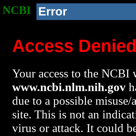
NCBI
Error
Access Denie
Your access to the NCBI w
www.ncbi.nlm.nih.gov
ha
due to a possible misuse/
site. This is not an indica
virus or attack. It could 