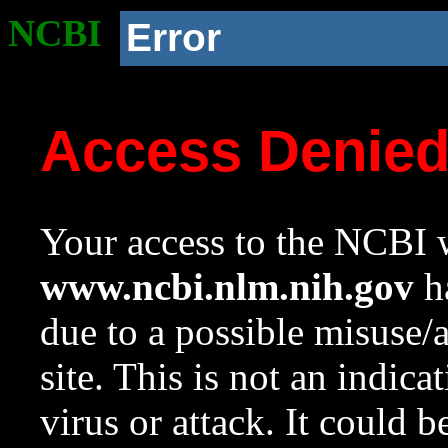
NCBI
Error
Access Denie
Your access to the NCBI w
www.ncbi.nlm.nih.gov
ha
due to a possible misuse/
site. This is not an indica
virus or attack. It could 