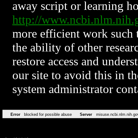
away script or learning how
http://www.ncbi.nlm.ni
more efficient work such 
the ability of other resear
restore access and underst
our site to avoid this in t
system administrator con
Error
blocked for possible abuse
Server
misuse.ncbi.nlm.nih.go