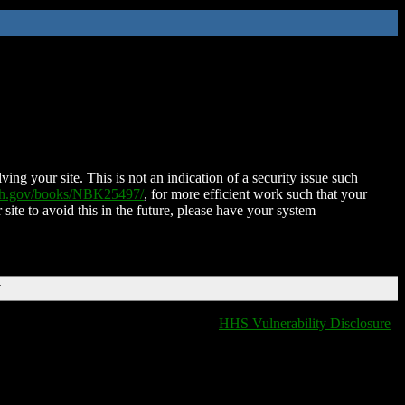
ing your site. This is not an indication of a security issue such
nih.gov/books/NBK25497/
, for more efficient work such that your
 site to avoid this in the future, please have your system
T
HHS Vulnerability Disclosure