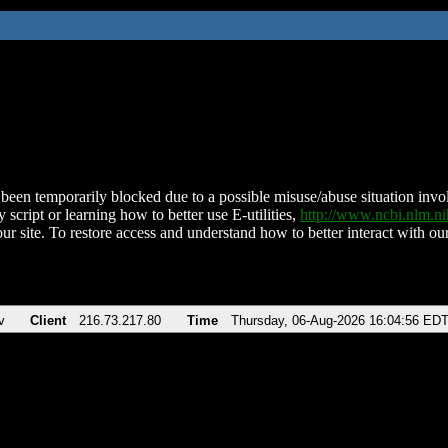
been temporarily blocked due to a possible misuse/abuse situation involv
 script or learning how to better use E-utilities,
http://www.ncbi.nlm.
ur site. To restore access and understand how to better interact with our
v
Client
216.73.217.80
Time
Thursday, 06-Aug-2026 16:04:56 ED