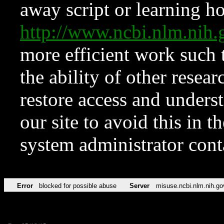
away script or learning how
http://www.ncbi.nlm.ni
more efficient work such 
the ability of other resear
restore access and underst
our site to avoid this in t
system administrator con
Error
blocked for possible abuse
Server
misuse.ncbi.nlm.nih.go