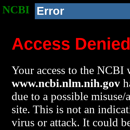
NCBI
Error
Access Denie
Your access to the NCBI w
www.ncbi.nlm.nih.gov
ha
due to a possible misuse/
site. This is not an indica
virus or attack. It could 