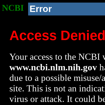
NCBI
Error
Access Denie
Your access to the NCBI w
www.ncbi.nlm.nih.gov
ha
due to a possible misuse/
site. This is not an indica
virus or attack. It could 