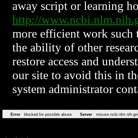
away script or learning how
http://www.ncbi.nlm.ni
more efficient work such 
the ability of other resear
restore access and underst
our site to avoid this in t
system administrator con
Error
blocked for possible abuse
Server
misuse.ncbi.nlm.nih.go