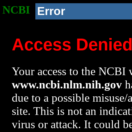
NCBI
Error
Access Denie
Your access to the NCBI w
www.ncbi.nlm.nih.gov
ha
due to a possible misuse/
site. This is not an indica
virus or attack. It could 