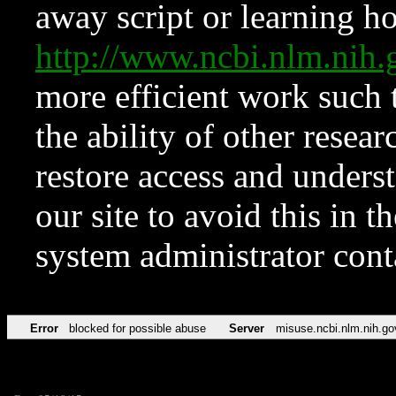
away script or learning how
http://www.ncbi.nlm.ni
more efficient work such 
the ability of other resear
restore access and underst
our site to avoid this in t
system administrator con
Error
blocked for possible abuse
Server
misuse.ncbi.nlm.nih.go