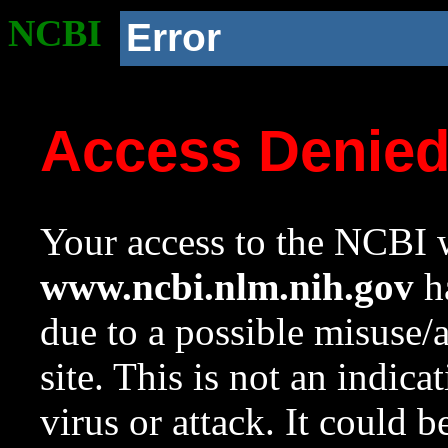
NCBI
Error
Access Denie
Your access to the NCBI w
www.ncbi.nlm.nih.gov
ha
due to a possible misuse/
site. This is not an indica
virus or attack. It could 