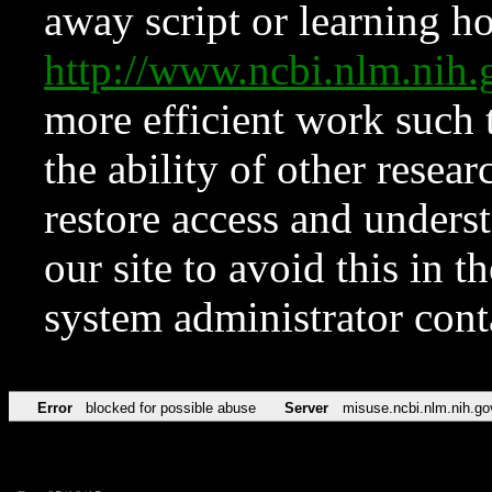
away script or learning how
http://www.ncbi.nlm.ni
more efficient work such 
the ability of other resear
restore access and underst
our site to avoid this in t
system administrator con
Error
blocked for possible abuse
Server
misuse.ncbi.nlm.nih.go