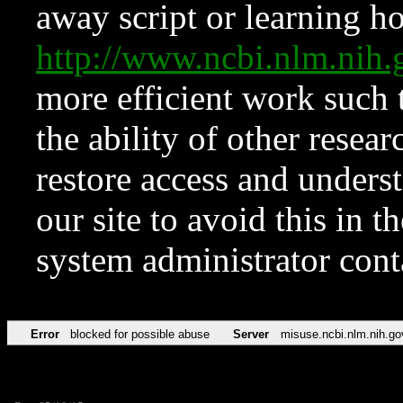
away script or learning how
http://www.ncbi.nlm.ni
more efficient work such 
the ability of other resear
restore access and underst
our site to avoid this in t
system administrator con
Error
blocked for possible abuse
Server
misuse.ncbi.nlm.nih.go