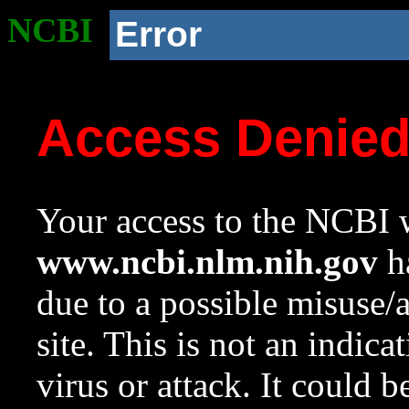
NCBI
Error
Access Denie
Your access to the NCBI w
www.ncbi.nlm.nih.gov
ha
due to a possible misuse/
site. This is not an indica
virus or attack. It could 