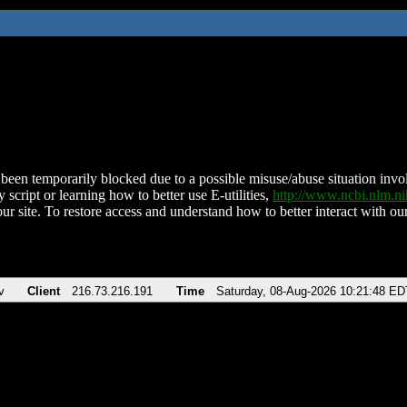
been temporarily blocked due to a possible misuse/abuse situation involv
 script or learning how to better use E-utilities,
http://www.ncbi.nlm.
ur site. To restore access and understand how to better interact with our
v
Client
216.73.216.191
Time
Saturday, 08-Aug-2026 10:21:48 ED