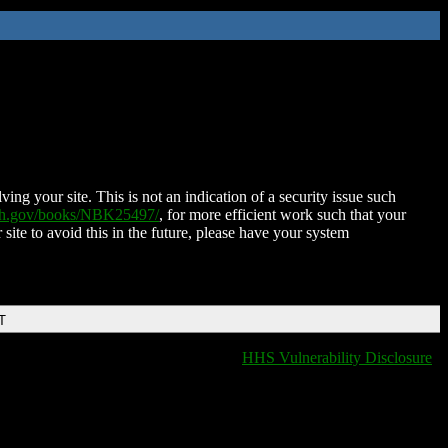
ing your site. This is not an indication of a security issue such
nih.gov/books/NBK25497/
, for more efficient work such that your
 site to avoid this in the future, please have your system
T
HHS Vulnerability Disclosure