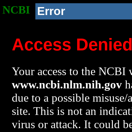
NCBI
Error
Access Denie
Your access to the NCBI w
www.ncbi.nlm.nih.gov
ha
due to a possible misuse/
site. This is not an indica
virus or attack. It could 