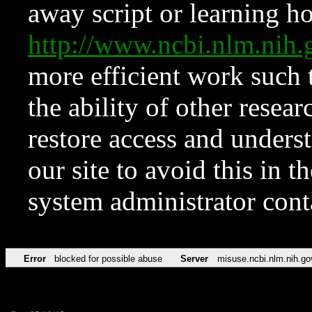
away script or learning how
http://www.ncbi.nlm.ni
more efficient work such 
the ability of other resear
restore access and underst
our site to avoid this in t
system administrator con
Error
blocked for possible abuse
Server
misuse.ncbi.nlm.nih.go