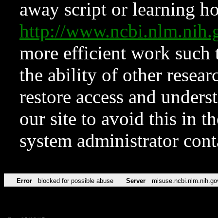
away script or learning how
http://www.ncbi.nlm.ni
more efficient work such 
the ability of other resear
restore access and underst
our site to avoid this in t
system administrator con
Error
blocked for possible abuse
Server
misuse.ncbi.nlm.nih.go