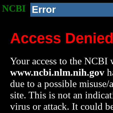
NCBI
Error
Access Denie
Your access to the NCBI w
www.ncbi.nlm.nih.gov
ha
due to a possible misuse/
site. This is not an indica
virus or attack. It could 