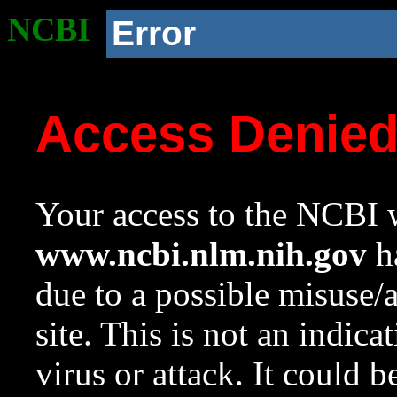
NCBI
Error
Access Denie
Your access to the NCBI w
www.ncbi.nlm.nih.gov
ha
due to a possible misuse/
site. This is not an indica
virus or attack. It could 