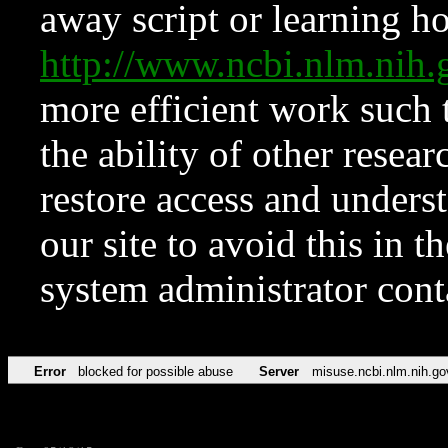
away script or learning how
http://www.ncbi.nlm.ni
more efficient work such 
the ability of other resear
restore access and underst
our site to avoid this in t
system administrator con
Error
blocked for possible abuse
Server
misuse.ncbi.nlm.nih.go