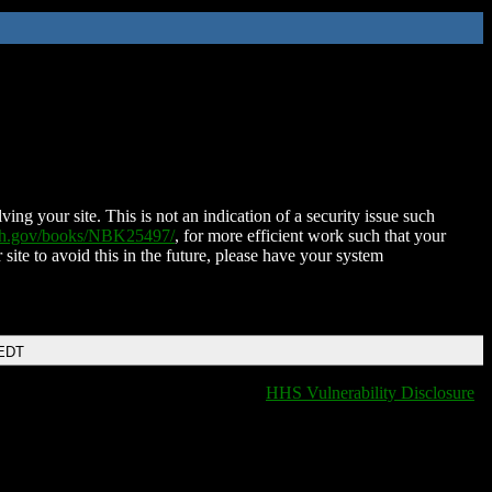
ing your site. This is not an indication of a security issue such
nih.gov/books/NBK25497/
, for more efficient work such that your
 site to avoid this in the future, please have your system
 EDT
HHS Vulnerability Disclosure