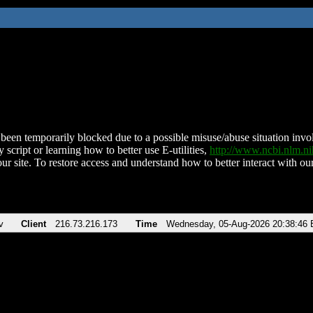
been temporarily blocked due to a possible misuse/abuse situation involv
 script or learning how to better use E-utilities,
http://www.ncbi.nlm.
ur site. To restore access and understand how to better interact with our
v
Client
216.73.216.173
Time
Wednesday, 05-Aug-2026 20:38:46