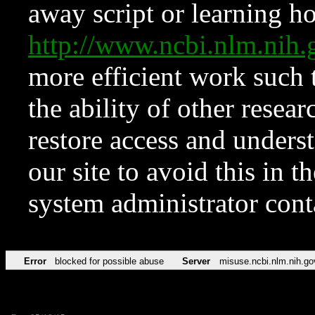
away script or learning how
http://www.ncbi.nlm.ni
more efficient work such 
the ability of other resear
restore access and underst
our site to avoid this in t
system administrator con
Error
blocked for possible abuse
Server
misuse.ncbi.nlm.nih.go