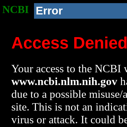
NCBI
Error
Access Denie
Your access to the NCBI w
www.ncbi.nlm.nih.gov
ha
due to a possible misuse/
site. This is not an indica
virus or attack. It could 